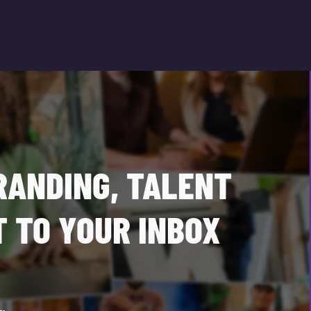
RANDING, TALENT
 TO YOUR INBOX