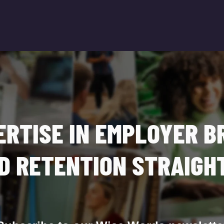
ERTISE IN EMPLOYER B
D RETENTION STRAIGHT