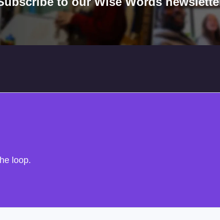
Subscribe to our Wise Words newslette
the loop.