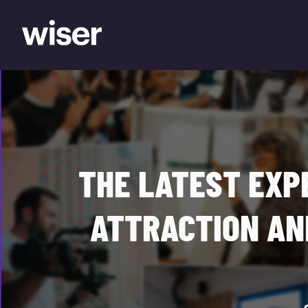
THE LATEST EXP
ATTRACTION AN