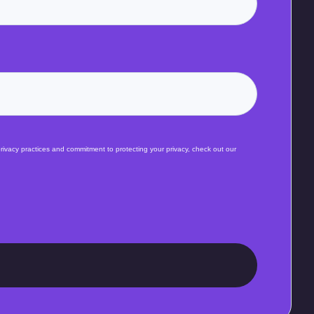
ivacy practices and commitment to protecting your privacy, check out our