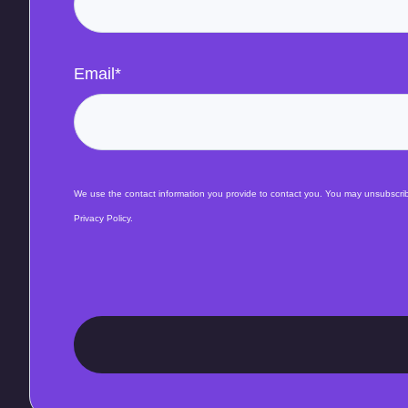
Email
*
We use the contact information you provide to contact you. You may unsubscribe
Privacy Policy.