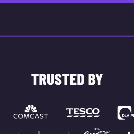
TRUSTED BY