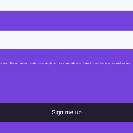
 from these communications at anytime. For information on how to unsubscribe, as well as our pr
Sign me up