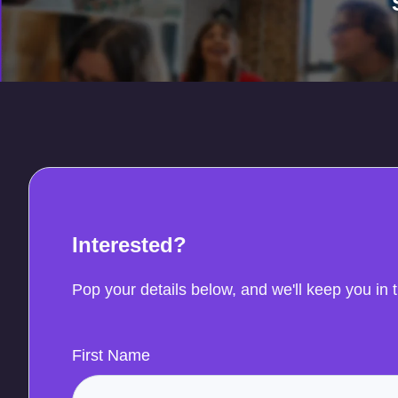
Interested?
Pop your details below, and we'll keep you in 
First Name